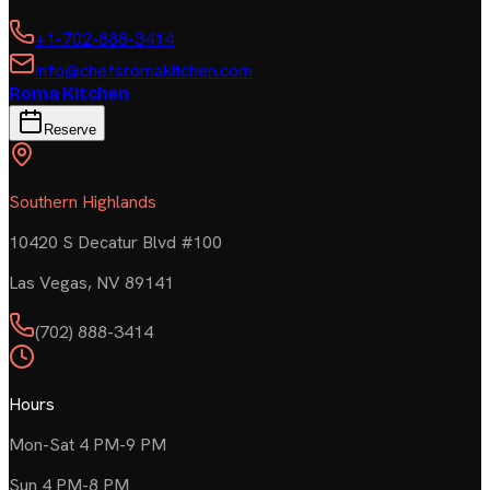
+1-702-888-3414
info@chefsromakitchen.com
Roma Kitchen
Reserve
Southern Highlands
10420 S Decatur Blvd #100
Las Vegas
,
NV
89141
(702) 888-3414
Hours
Mon-Sat 4 PM-9 PM
Sun 4 PM-8 PM