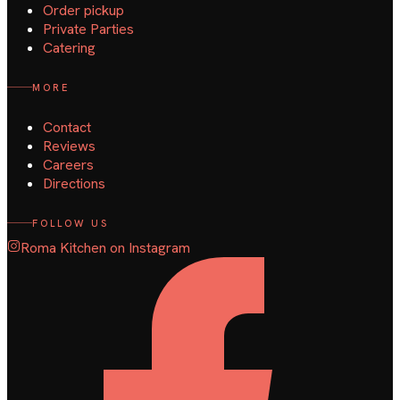
Order pickup
Private Parties
Catering
MORE
Contact
Reviews
Careers
Directions
FOLLOW US
Roma Kitchen on Instagram