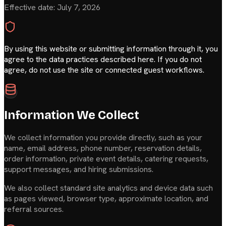
Effective date:
July 7, 2026
By using this website or submitting information through it, you
agree to the data practices described here. If you do not
agree, do not use the site or connected guest workflows.
Information We Collect
We collect information you provide directly, such as your
name, email address, phone number, reservation details,
order information, private event details, catering requests,
support messages, and hiring submissions.
We also collect standard site analytics and device data such
as pages viewed, browser type, approximate location, and
referral sources.