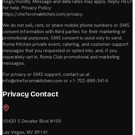
msgs/month). Message and data rates may apply. Reply HELP
for help. Privacy Policy:
https://chefsromakitchen.com/privacy.
We do not sell, rent, or share mobile phone numbers or SMS
consent information with third parties for their marketing or
promotional purposes. SMS consent is used only to send
Roma Kitchen private event, catering, and customer-support
messages that you requested or opted into, and, if you
separately opt in, Roma Club promotional and marketing
messages.
For privacy or SMS support, contact us at
info@chefsromakitchen.com or +1-702-888-3414.
Privacy Contact
10420 S Decatur Blvd #100
Las Vegas
,
NV
89141