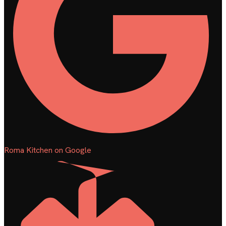
Roma Kitchen on Google