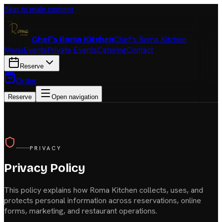
Skip to main content
Chef's Roma Kitchen
Chef's Roma Kitchen
Menu
Events
Private Events
Catering
Contact
Reserve
Order
Reserve
Open navigation
PRIVACY
Privacy Policy
This policy explains how
Roma Kitchen
collects, uses, and
protects personal information across reservations, online
forms, marketing, and restaurant operations.