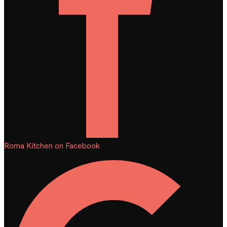
Roma Kitchen on Facebook