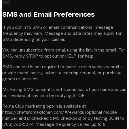
SMS and Email Preferences
If you opt in to SMS or email communications, message
frequency may vary. Message and data rates may apply for
SMS depending on your carrier.
You can unsubscribe from email using the link in the email. For
SMS, reply STOP to opt out or HELP for help.
SMS consent is not required to make a reservation, submit a
private event inquiry, submit a catering request, or purchase
goods or services.
Marketing SMS consent is not a condition of purchase and can
be revoked at any time by replying STOP.
Roma Club marketing opt-in is available at
https://chefsromakitchen.com/#rewards (optional mobile
number and unchecked SMS checkbox) or by texting JOIN to
(702) 760-5074. Message frequency varies (up to 8