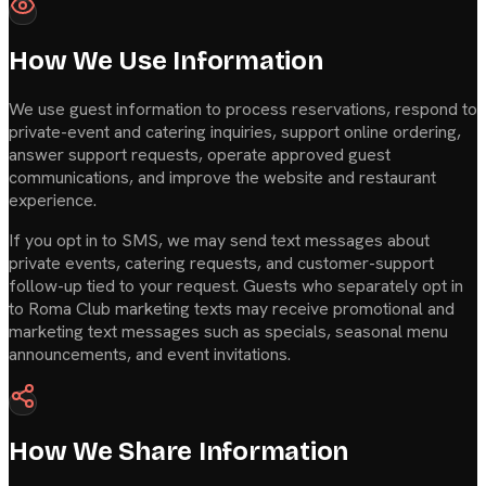
How We Use Information
We use guest information to process reservations, respond to
private-event and catering inquiries, support online ordering,
answer support requests, operate approved guest
communications, and improve the website and restaurant
experience.
If you opt in to SMS, we may send text messages about
private events, catering requests, and customer-support
follow-up tied to your request. Guests who separately opt in
to Roma Club marketing texts may receive promotional and
marketing text messages such as specials, seasonal menu
announcements, and event invitations.
How We Share Information