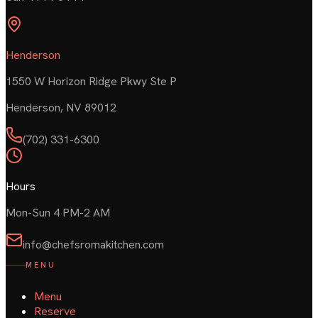
Henderson
1550 W Horizon Ridge Pkwy Ste P
Henderson
,
NV
89012
(702) 331-6300
Hours
Mon-Sun 4 PM-2 AM
info@chefsromakitchen.com
MENU
Menu
Reserve