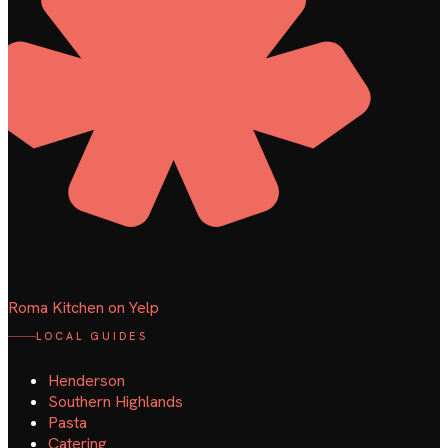
Roma Kitchen on Yelp
LOCAL GUIDES
Henderson
Southern Highlands
Pasta
Catering