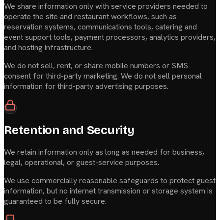
We share information only with service providers needed to
operate the site and restaurant workflows, such as
reservation systems, communications tools, catering and
event support tools, payment processors, analytics providers,
and hosting infrastructure.
We do not sell, rent, or share mobile numbers or SMS
consent for third-party marketing. We do not sell personal
information for third-party advertising purposes.
Retention and Security
We retain information only as long as needed for business,
legal, operational, or guest-service purposes.
We use commercially reasonable safeguards to protect guest
information, but no internet transmission or storage system is
guaranteed to be fully secure.