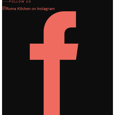
FOLLOW US
Roma Kitchen on Instagram