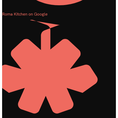
Roma Kitchen on Google