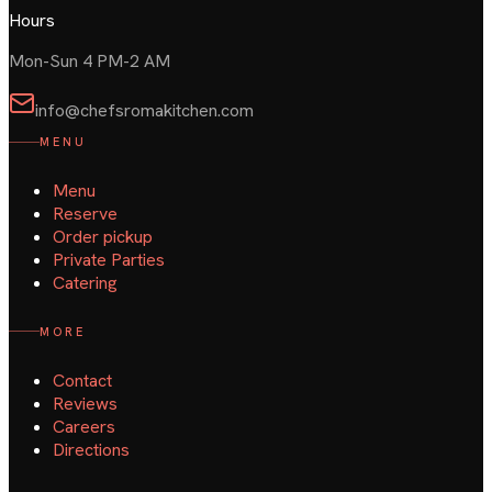
Hours
Mon-Sun 4 PM-2 AM
info@chefsromakitchen.com
MENU
Menu
Reserve
Order pickup
Private Parties
Catering
MORE
Contact
Reviews
Careers
Directions