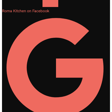
Roma Kitchen on Facebook