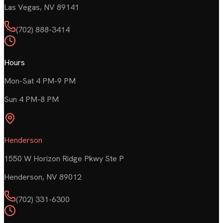
Las Vegas
,
NV
89141
(702) 888-3414
Hours
Mon-Sat 4 PM-9 PM
Sun 4 PM-8 PM
Henderson
1550 W Horizon Ridge Pkwy Ste P
Henderson
,
NV
89012
(702) 331-6300