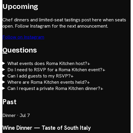
Upcoming
Chef dinners and limited-seat tastings post here when seats
open. Follow Instagram for the next announcement.
Follow on Instagram
Questions
What events does Roma Kitchen host?
+
Do I need to RSVP for a Roma Kitchen event?
+
Can I add guests to my RSVP?
+
Where are Roma Kitchen events held?
+
Can I request a private Roma Kitchen dinner?
+
Past
Dinner
·
Jul 7
Wine Dinner — Taste of South Italy