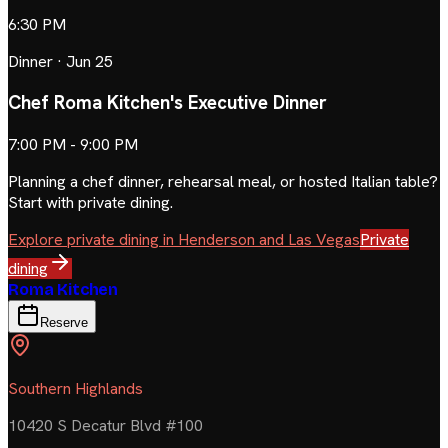
6:30 PM
Dinner
·
Jun 25
Chef Roma Kitchen's Executive Dinner
7:00 PM - 9:00 PM
Planning a chef dinner, rehearsal meal, or hosted Italian table?
Start with private dining.
Explore private dining in Henderson and Las Vegas
Private
dining
Roma Kitchen
Reserve
Southern Highlands
10420 S Decatur Blvd #100