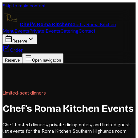
Skip to main content
Chef's Roma Kitchen
Chef's Roma Kitchen
Menu
Events
Private Events
Catering
Contact
Reserve
Order
Reserve
Open navigation
Limited-seat dinners
Chef's Roma Kitchen Events
Chef-hosted dinners, private dining notes, and limited guest-
list events for the Roma Kitchen Southern Highlands room.