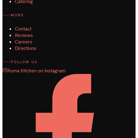
Catering
MORE
Contact
Reviews
Careers
Directions
FOLLOW US
Roma Kitchen on Instagram