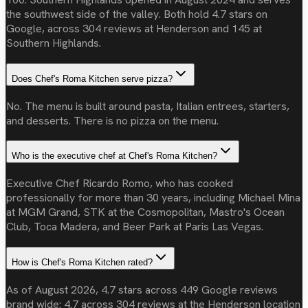
the southwest side of the valley. Both hold 4.7 stars on
Google, across 304 reviews at Henderson and 145 at
Southern Highlands.
Does Chef's Roma Kitchen serve pizza?
No. The menu is built around pasta, Italian entrees, starters,
and desserts. There is no pizza on the menu.
Who is the executive chef at Chef's Roma Kitchen?
Executive Chef Ricardo Romo, who has cooked
professionally for more than 30 years, including Michael Mina
at MGM Grand, STK at the Cosmopolitan, Mastro's Ocean
Club, Toca Madera, and Beer Park at Paris Las Vegas.
How is Chef's Roma Kitchen rated?
As of August 2026, 4.7 stars across 449 Google reviews
brand wide: 4.7 across 304 reviews at the Henderson location