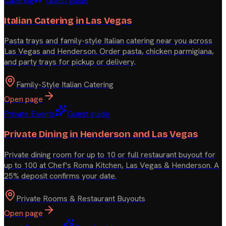
Catering
Guest guide
Italian Catering in Las Vegas
Pasta trays and family-style Italian catering near you across
Las Vegas and Henderson. Order pasta, chicken parmigiana,
and party trays for pickup or delivery.
Family-Style Italian Catering
Open page
Private Events
Guest guide
Private Dining in Henderson and Las Vegas
Private dining room for up to 10 or full restaurant buyout for
up to 100 at Chef's Roma Kitchen, Las Vegas & Henderson. A
25% deposit confirms your date.
Private Rooms & Restaurant Buyouts
Open page