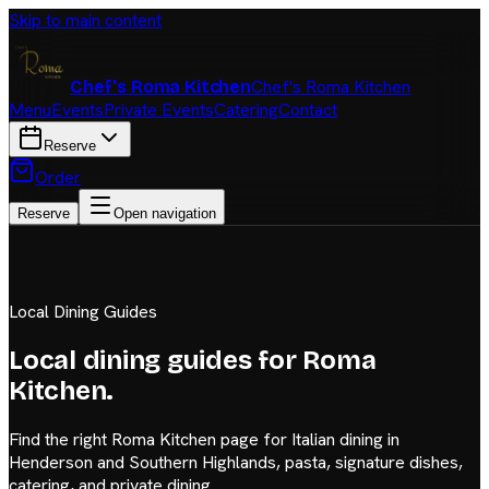
Skip to main content
Chef's Roma Kitchen
Chef's Roma Kitchen
Menu
Events
Private Events
Catering
Contact
Reserve
Order
Reserve
Open navigation
Local Dining Guides
Local dining guides for Roma
Kitchen.
Find the right Roma Kitchen page for Italian dining in
Henderson and Southern Highlands, pasta, signature dishes,
catering, and private dining.