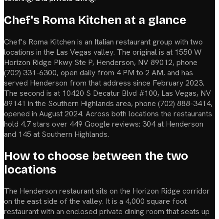
Chef's Roma Kitchen at a glance
Chef's Roma Kitchen is an Italian restaurant group with two
locations in the Las Vegas valley. The original is at 1550 W
Horizon Ridge Pkwy Ste P, Henderson, NV 89012, phone
(702) 331-6300, open daily from 4 PM to 2 AM, and has
served Henderson from that address since February 2023.
The second is at 10420 S Decatur Blvd #100, Las Vegas, NV
89141 in the Southern Highlands area, phone (702) 888-3414,
opened in August 2024. Across both locations the restaurants
hold 4.7 stars over 449 Google reviews: 304 at Henderson
and 145 at Southern Highlands.
How to choose between the two
locations
The Henderson restaurant sits on the Horizon Ridge corridor
on the east side of the valley. It is a 4,000 square foot
restaurant with an enclosed private dining room that seats up