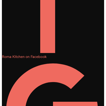
Roma Kitchen on Facebook