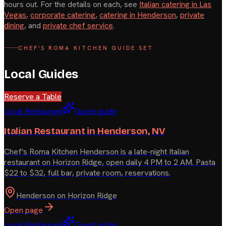
hours out. For the details on each, see
Italian catering in Las
Vegas
,
corporate catering
,
catering in Henderson
,
private
dining
, and
private chef service
.
CHEF'S ROMA KITCHEN GUIDE SET
Local Guides
Reserve a Table
Local Restaurant
Guest guide
Italian Restaurant in Henderson, NV
Chef's Roma Kitchen Henderson is a late-night Italian
restaurant on Horizon Ridge, open daily 4 PM to 2 AM. Pasta
$22 to $32, full bar, private room, reservations.
Henderson on Horizon Ridge
Open page
Local Restaurant
Guest guide