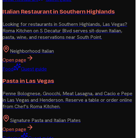
Italian Restaurant in Southern Highlands
Looking for restaurants in Southern Highlands, Las Vegas?
Roma Kitchen on S Decatur Blvd serves sit-down Italian,
pasta, wine, and reservations near South Point.
Neighborhood Italian
Open page
Food
Guest guide
Pasta in Las Vegas
Penne Bolognese, Gnocchi, Meat Lasagna, and Cacio e Pepe
in Las Vegas and Henderson. Reserve a table or order online
from Chef's Roma Kitchen.
Signature Pasta and Italian Plates
Open page