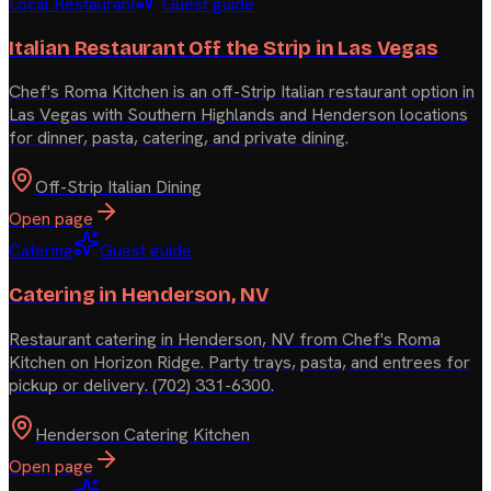
Local Restaurant
Guest guide
Italian Restaurant Off the Strip in Las Vegas
Chef's Roma Kitchen is an off-Strip Italian restaurant option in
Las Vegas with Southern Highlands and Henderson locations
for dinner, pasta, catering, and private dining.
Off-Strip Italian Dining
Open page
Catering
Guest guide
Catering in Henderson, NV
Restaurant catering in Henderson, NV from Chef's Roma
Kitchen on Horizon Ridge. Party trays, pasta, and entrees for
pickup or delivery. (702) 331-6300.
Henderson Catering Kitchen
Open page