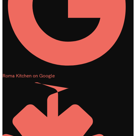
Roma Kitchen on Google