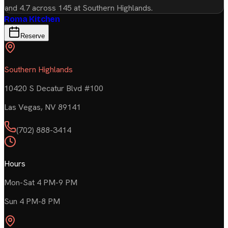
and 4.7 across 145 at Southern Highlands.
Roma Kitchen
Reserve
Southern Highlands
10420 S Decatur Blvd #100
Las Vegas
,
NV
89141
(702) 888-3414
Hours
Mon-Sat 4 PM-9 PM
Sun 4 PM-8 PM