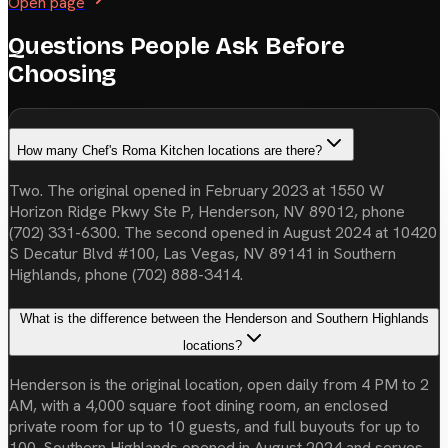
Open page
Questions People Ask Before
Choosing
How many Chef's Roma Kitchen locations are there?
Two. The original opened in February 2023 at 1550 W
Horizon Ridge Pkwy Ste P, Henderson, NV 89012, phone
(702) 331-6300. The second opened in August 2024 at 10420
S Decatur Blvd #100, Las Vegas, NV 89141 in Southern
Highlands, phone (702) 888-3414.
What is the difference between the Henderson and Southern Highlands
locations?
Henderson is the original location, open daily from 4 PM to 2
AM, with a 4,000 square foot dining room, an enclosed
private room for up to 10 guests, and full buyouts for up to
100. Southern Highlands opened in August 2024 and serves