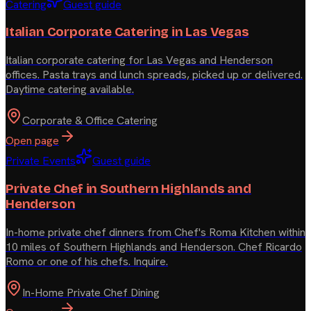
Catering
Guest guide
Italian Corporate Catering in Las Vegas
Italian corporate catering for Las Vegas and Henderson
offices. Pasta trays and lunch spreads, picked up or delivered.
Daytime catering available.
Corporate & Office Catering
Open page
Private Events
Guest guide
Private Chef in Southern Highlands and
Henderson
In-home private chef dinners from Chef's Roma Kitchen within
10 miles of Southern Highlands and Henderson. Chef Ricardo
Romo or one of his chefs. Inquire.
In-Home Private Chef Dining