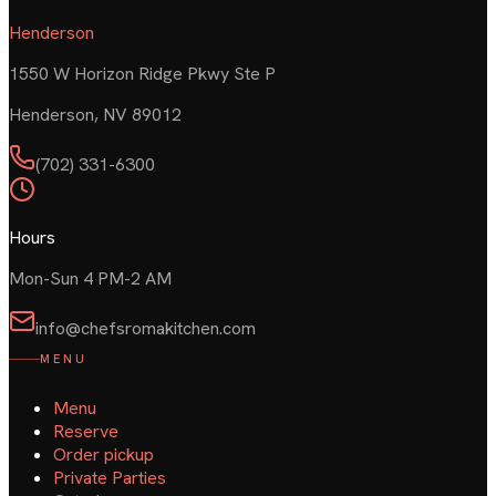
Henderson
1550 W Horizon Ridge Pkwy Ste P
Henderson
,
NV
89012
(702) 331-6300
Hours
Mon-Sun 4 PM-2 AM
info@chefsromakitchen.com
MENU
Menu
Reserve
Order pickup
Private Parties