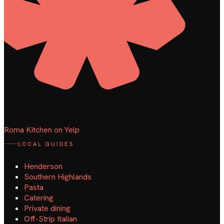
Roma Kitchen on Yelp
LOCAL GUIDES
Henderson
Southern Highlands
Pasta
Catering
Private dining
Off-Strip Italian