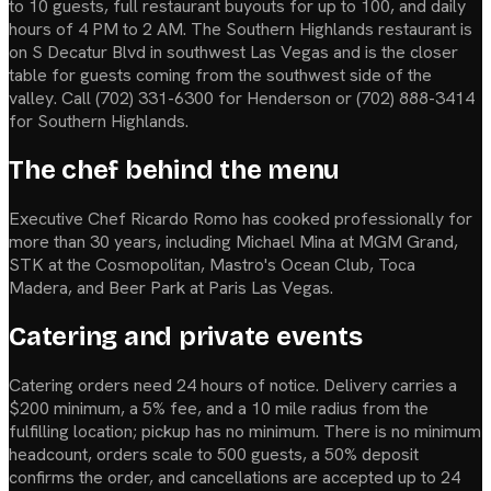
to 10 guests, full restaurant buyouts for up to 100, and daily
hours of 4 PM to 2 AM. The Southern Highlands restaurant is
on S Decatur Blvd in southwest Las Vegas and is the closer
table for guests coming from the southwest side of the
valley. Call (702) 331-6300 for Henderson or (702) 888-3414
for Southern Highlands.
The chef behind the menu
Executive Chef Ricardo Romo has cooked professionally for
more than 30 years, including Michael Mina at MGM Grand,
STK at the Cosmopolitan, Mastro's Ocean Club, Toca
Madera, and Beer Park at Paris Las Vegas.
Catering and private events
Catering orders need 24 hours of notice. Delivery carries a
$200 minimum, a 5% fee, and a 10 mile radius from the
fulfilling location; pickup has no minimum. There is no minimum
headcount, orders scale to 500 guests, a 50% deposit
confirms the order, and cancellations are accepted up to 24